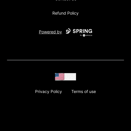
Refund Policy
Powered by
USD
Privacy Policy
Terms of use