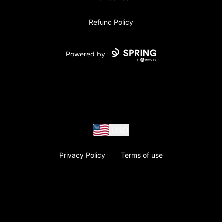
Refund Policy
Powered by
USD
Privacy Policy
Terms of use