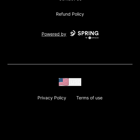
Refund Policy
Powered by
USD
Privacy Policy
Terms of use