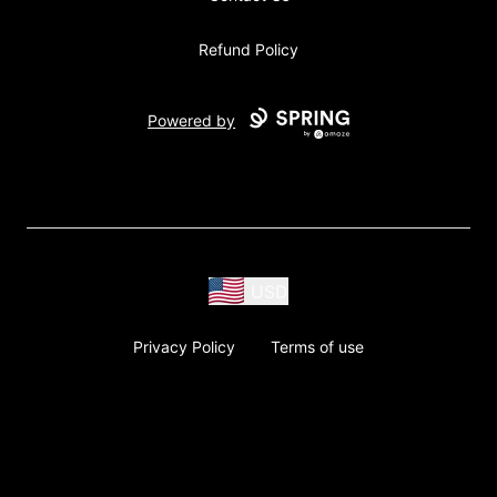
Refund Policy
Powered by
USD
Privacy Policy
Terms of use